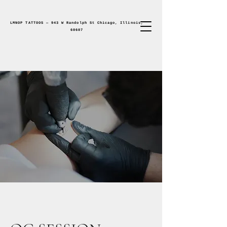
LMNOP TATTOOS — 943 W Randolph St Chicago, Illinois,
60607