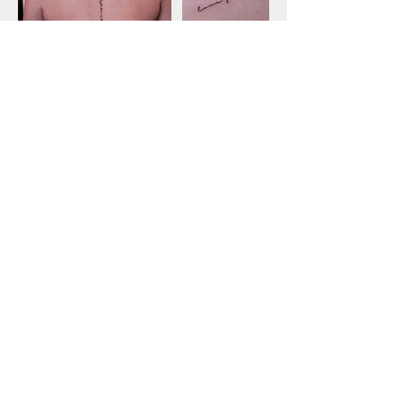
Cancellation Policy
LMNOP may charge $50 to reschedule a
session, cancellations will not be
refunded. Please send your request to
booking@lmnoptattoos.com
ENTER OUR WORK SPACE AT YOUR OWN RISK
***WE DO NOT TATTOO MINORS***
WE DON'T LIKE TO TATTOO FACES, FEET, ARM PITS, TOES, KNEES, ELBOWS.
Please understand that your deposit is a legally binding agreement to do business on our terms,
know deposits are non-refundable/non-transferable before agreeing to meet. Once you set an