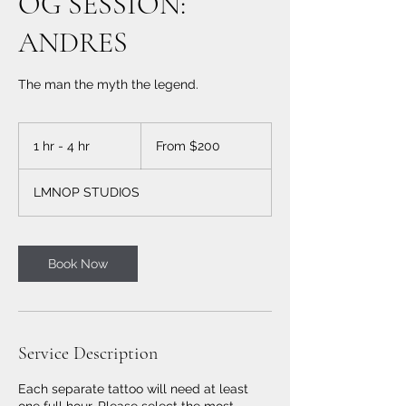
OG SESSION:
ANDRES
The man the myth the legend.
From
200
1 hr - 4 hr
1
From $200
US
dollars
h
-
LMNOP STUDIOS
4
h
r
Book Now
Service Description
Each separate tattoo will need at least