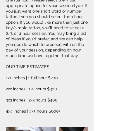
one full hour. Please select the most
appropriate option for your session type. If
you just want one short word or number
tattoo, then you should select the 1 hour
option. If you would like more than just one
tiny/simple tattoo, you'll need to select a
2, 3, or 4 hour session. You may bring a list
of ideas if you'd prefer, and we can help
you decide which to proceed with on the
day of your session, depending on how
much time we have together that day.
OUR TIME ESTIMATES:
1x1 inches | 1 full hour $200
2x2 inches | 1-2 hours $300
3x3 inches | 2-3 hours $400
4x4 inches | 4-5 hours $600+